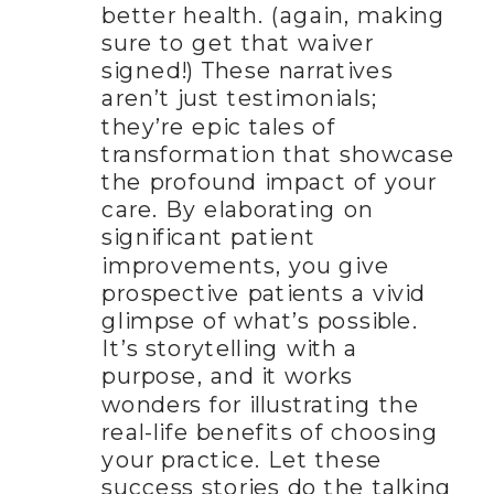
better health. (again, making
sure to get that waiver
signed!) These narratives
aren’t just testimonials;
they’re epic tales of
transformation that showcase
the profound impact of your
care. By elaborating on
significant patient
improvements, you give
prospective patients a vivid
glimpse of what’s possible.
It’s storytelling with a
purpose, and it works
wonders for illustrating the
real-life benefits of choosing
your practice. Let these
success stories do the talking