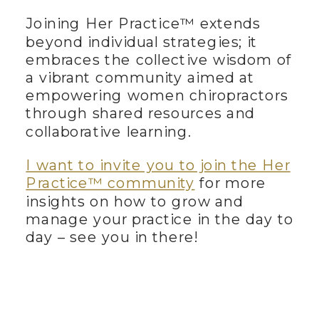
Joining Her Practice™ extends
beyond individual strategies; it
embraces the collective wisdom of
a vibrant community aimed at
empowering women chiropractors
through shared resources and
collaborative learning.
I want to invite you to join the Her
Practice™ community
for more
insights on how to grow and
manage your practice in the day to
day – see you in there!