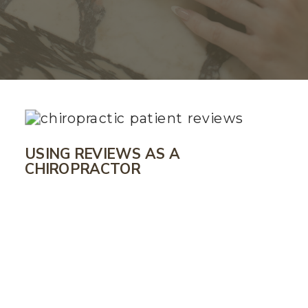
USING REVIEWS AS A
CHIROPRACTOR