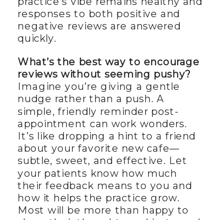
practice’s vibe remains healthy and
responses to both positive and
negative reviews are answered
quickly.
What’s the best way to encourage
reviews without seeming pushy?
Imagine you’re giving a gentle
nudge rather than a push. A
simple, friendly reminder post-
appointment can work wonders.
It’s like dropping a hint to a friend
about your favorite new cafe—
subtle, sweet, and effective. Let
your patients know how much
their feedback means to you and
how it helps the practice grow.
Most will be more than happy to