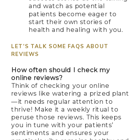
and watch as potential
patients become eager to
start their own stories of
health and healing with you.
LET’S TALK SOME FAQS ABOUT
REVIEWS
How often should I check my
online reviews?
Think of checking your online
reviews like watering a prized plant
—it needs regular attention to
thrive! Make it a weekly ritual to
peruse those reviews. This keeps
you in tune with your patients’
sentiments and ensures your