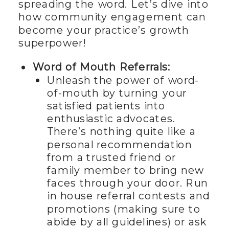
spreading the word. Let’s dive into
how community engagement can
become your practice’s growth
superpower!
Word of Mouth Referrals:
Unleash the power of word-
of-mouth by turning your
satisfied patients into
enthusiastic advocates.
There’s nothing quite like a
personal recommendation
from a trusted friend or
family member to bring new
faces through your door. Run
in house referral contests and
promotions (making sure to
abide by all guidelines) or ask