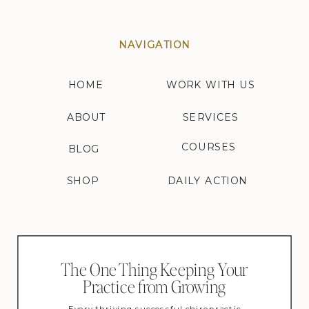
NAVIGATION
HOME
WORK WITH US
ABOUT
SERVICES
COURSES
BLOG
SHOP
DAILY ACTION
The One Thing Keeping Your
Practice from Growing
Every thriving successful chiropractic