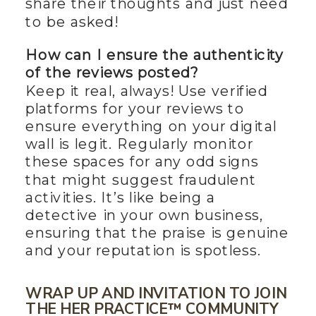
share their thoughts and just need
to be asked!
How can I ensure the authenticity
of the reviews posted?
Keep it real, always! Use verified
platforms for your reviews to
ensure everything on your digital
wall is legit. Regularly monitor
these spaces for any odd signs
that might suggest fraudulent
activities. It’s like being a
detective in your own business,
ensuring that the praise is genuine
and your reputation is spotless.
WRAP UP AND INVITATION TO JOIN
THE HER PRACTICE™ COMMUNITY