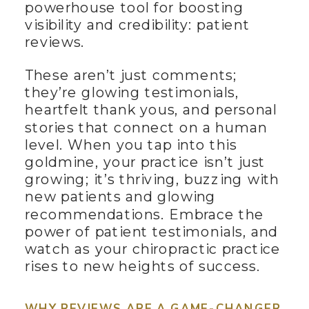
powerhouse tool for boosting
visibility and credibility: patient
reviews.
These aren’t just comments;
they’re glowing testimonials,
heartfelt thank yous, and personal
stories that connect on a human
level. When you tap into this
goldmine, your practice isn’t just
growing; it’s thriving, buzzing with
new patients and glowing
recommendations. Embrace the
power of patient testimonials, and
watch as your chiropractic practice
rises to new heights of success.
WHY REVIEWS ARE A GAME-CHANGER