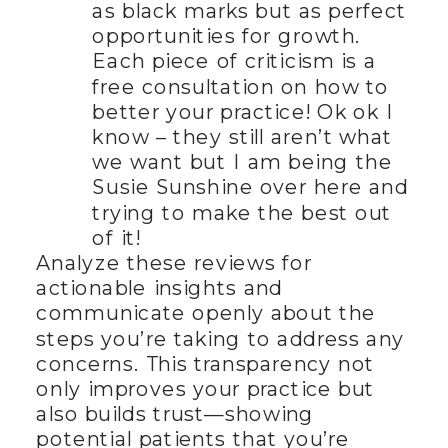
as black marks but as perfect
opportunities for growth.
Each piece of criticism is a
free consultation on how to
better your practice! Ok ok I
know – they still aren’t what
we want but I am being the
Susie Sunshine over here and
trying to make the best out
of it!
Analyze these reviews for
actionable insights and
communicate openly about the
steps you’re taking to address any
concerns. This transparency not
only improves your practice but
also builds trust—showing
potential patients that you’re