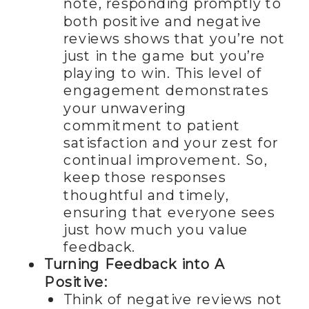
note, responding promptly to
both positive and negative
reviews shows that you’re not
just in the game but you’re
playing to win. This level of
engagement demonstrates
your unwavering
commitment to patient
satisfaction and your zest for
continual improvement. So,
keep those responses
thoughtful and timely,
ensuring that everyone sees
just how much you value
feedback.
Turning Feedback into A
Positive:
Think of negative reviews not