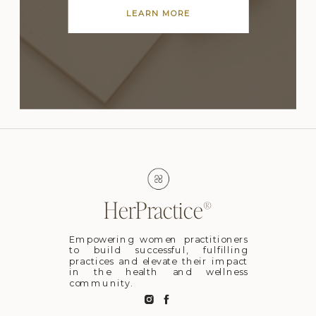
LEARN MORE
HerPractice®
Empowering women practitioners
to build successful, fulfilling
practices and elevate their impact
in the health and wellness
community.