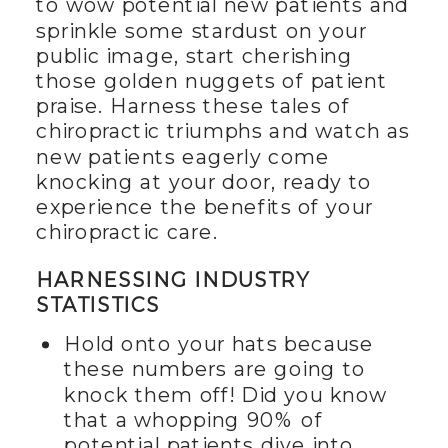
to wow potential new patients and
sprinkle some stardust on your
public image, start cherishing
those golden nuggets of patient
praise. Harness these tales of
chiropractic triumphs and watch as
new patients eagerly come
knocking at your door, ready to
experience the benefits of your
chiropractic care.
HARNESSING INDUSTRY
STATISTICS
Hold onto your hats because
these numbers are going to
knock them off! Did you know
that a whopping 90% of
potential patients dive into