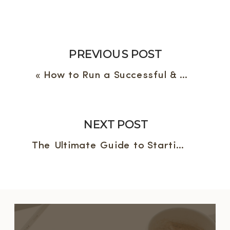
PREVIOUS POST
«
How to Run a Successful & Professional In-Home Chiropractic Office
NEXT POST
The Ultimate Guide to Starting a Chiropractic Practice from Start to Finish