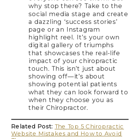
why stop there? Take to the
social media stage and create
a dazzling ‘success stories’
page or an Instagram
highlight reel. It’s your own
digital gallery of triumphs
that showcases the real-life
impact of your chiropractic
touch. This isn’t just about
showing off—it’s about
showing potential patients
what they can look forward to
when they choose you as
their Chiropractor.
Related Post:
The Top 5 Chiropractic
Website Mistakes and How to Avoid