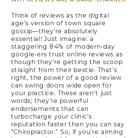
Think of reviews as the digital
age’s version of town square
gossip—they’re absolutely
essential! Just imagine: a
staggering 84% of modern-day
google-ers trust online reviews as
though they’re getting the scoop
straight from their bestie. That’s
right, the power of a good review
can swing doors wide open for
your practice. These aren’t just
words; they’re powerful
endorsements that can
turbocharge your clinic’s
reputation faster than you can say
“Chiropractor.” So, if you’re aiming