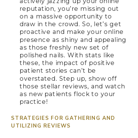
actively jazzing up your online
reputation, you’re missing out
on a massive opportunity to
draw in the crowd. So, let’s get
proactive and make your online
presence as shiny and appealing
as those freshly new set of
polished nails. With stats like
these, the impact of positive
patient stories can’t be
overstated. Step up, show off
those stellar reviews, and watch
as new patients flock to your
practice!
STRATEGIES FOR GATHERING AND
UTILIZING REVIEWS