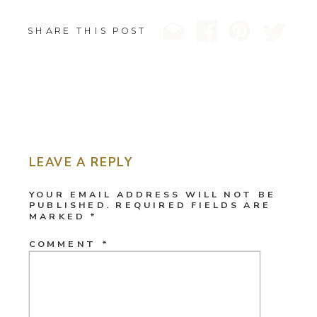
SHARE THIS POST
LEAVE A REPLY
YOUR EMAIL ADDRESS WILL NOT BE
PUBLISHED.
REQUIRED FIELDS ARE
MARKED
*
COMMENT
*