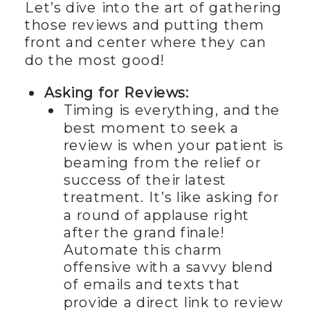
Let’s dive into the art of gathering
those reviews and putting them
front and center where they can
do the most good!
Asking for Reviews:
Timing is everything, and the
best moment to seek a
review is when your patient is
beaming from the relief or
success of their latest
treatment. It’s like asking for
a round of applause right
after the grand finale!
Automate this charm
offensive with a savvy blend
of emails and texts that
provide a direct link to review