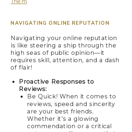
Them
NAVIGATING ONLINE REPUTATION
Navigating your online reputation
is like steering a ship through the
high seas of public opinion—it
requires skill, attention, and a dash
of flair!
Proactive Responses to
Reviews:
Be Quick! When it comes to
reviews, speed and sincerity
are your best friends.
Whether it’s a glowing
commendation or a critical