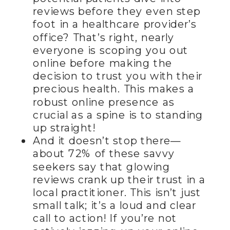
reviews before they even step
foot in a healthcare provider’s
office? That’s right, nearly
everyone is scoping you out
online before making the
decision to trust you with their
precious health. This makes a
robust online presence as
crucial as a spine is to standing
up straight!
And it doesn’t stop there—
about 72% of these savvy
seekers say that glowing
reviews crank up their trust in a
local practitioner. This isn’t just
small talk; it’s a loud and clear
call to action! If you’re not