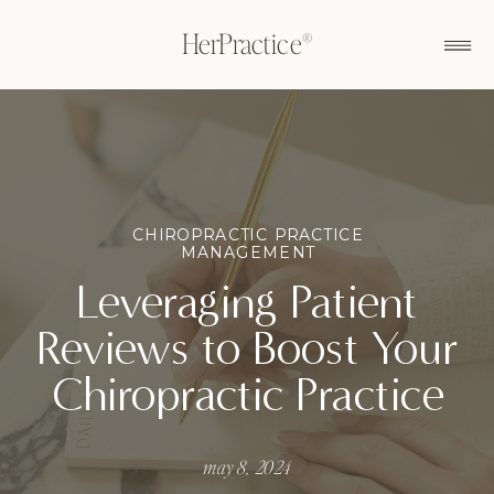
HerPractice®
CHIROPRACTIC PRACTICE
MANAGEMENT
Leveraging Patient
Reviews to Boost Your
Chiropractic Practice
may 8, 2024