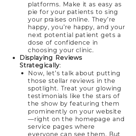
platforms. Make it as easy as
pie for your patients to sing
your praises online. They’re
happy, you’re happy, and your
next potential patient gets a
dose of confidence in
choosing your clinic.
Displaying Reviews
Strategically
:
Now, let’s talk about putting
those stellar reviews in the
spotlight. Treat your glowing
testimonials like the stars of
the show by featuring them
prominently on your website
—right on the homepage and
service pages where
everyone can see them. But