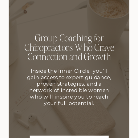
Group Coaching for
Chiropractors Who Crave
Connection and Growth
Inside the Inner Circle, you'll
gain access to expert guidance,
proven strategies, and a
network of incredible women
who will inspire you to reach
your full potential.