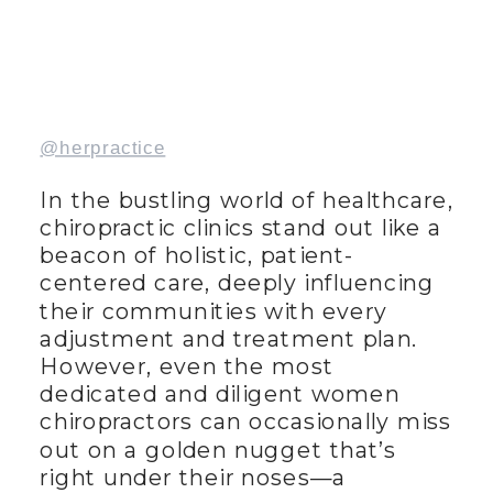
@herpractice
In the bustling world of healthcare,
chiropractic clinics stand out like a
beacon of holistic, patient-
centered care, deeply influencing
their communities with every
adjustment and treatment plan.
However, even the most
dedicated and diligent women
chiropractors can occasionally miss
out on a golden nugget that’s
right under their noses—a