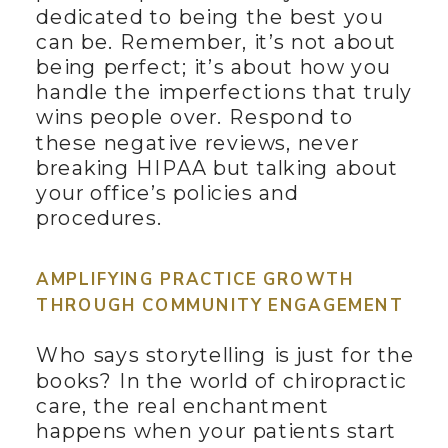
dedicated to being the best you
can be. Remember, it’s not about
being perfect; it’s about how you
handle the imperfections that truly
wins people over. Respond to
these negative reviews, never
breaking HIPAA but talking about
your office’s policies and
procedures.
AMPLIFYING PRACTICE GROWTH
THROUGH COMMUNITY ENGAGEMENT
Who says storytelling is just for the
books? In the world of chiropractic
care, the real enchantment
happens when your patients start