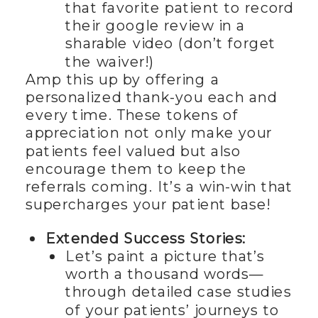
that favorite patient to record
their google review in a
sharable video (don’t forget
the waiver!)
Amp this up by offering a
personalized thank-you each and
every time. These tokens of
appreciation not only make your
patients feel valued but also
encourage them to keep the
referrals coming. It’s a win-win that
supercharges your patient base!
Extended Success Stories:
Let’s paint a picture that’s
worth a thousand words—
through detailed case studies
of your patients’ journeys to