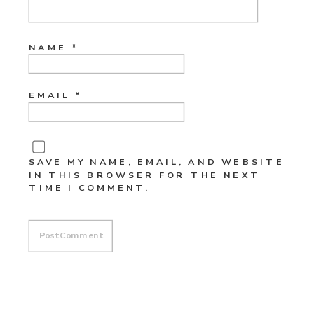
NAME
*
EMAIL
*
SAVE MY NAME, EMAIL, AND WEBSITE
IN THIS BROWSER FOR THE NEXT
TIME I COMMENT.