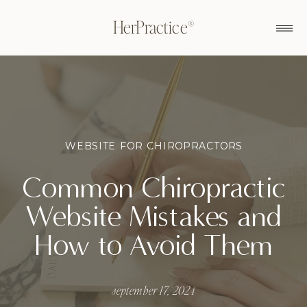
HerPractice®
WEBSITE FOR CHIROPRACTORS
Common Chiropractic
Website Mistakes and
How to Avoid Them
september 17, 2024