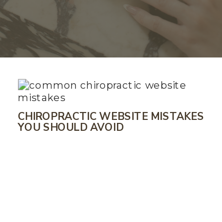
CHIROPRACTIC WEBSITE MISTAKES
YOU SHOULD AVOID