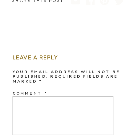
SHARE THIS POST
LEAVE A REPLY
YOUR EMAIL ADDRESS WILL NOT BE
PUBLISHED.
REQUIRED FIELDS ARE
MARKED
*
COMMENT
*