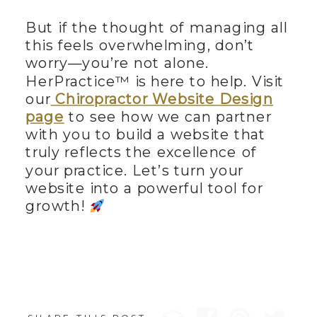
But if the thought of managing all
this feels overwhelming, don’t
worry—you’re not alone.
HerPractice™ is here to help. Visit
our
Chiropractor Website Design
page
to see how we can partner
with you to build a website that
truly reflects the excellence of
your practice. Let’s turn your
website into a powerful tool for
growth!