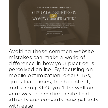
Avoiding these common website
mistakes can make a world of
difference in how your practice is
perceived online. By focusing on
mobile optimization, clear CTAs,
quick load times, fresh content,
and strong SEO, you’ll be well on
your way to creating a site that
attracts and converts new patients
with ease.