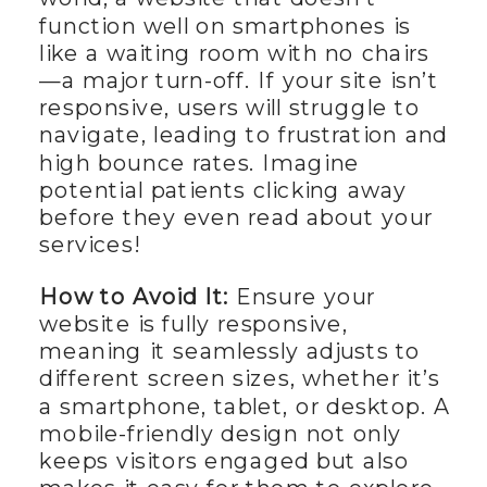
function well on smartphones is
like a waiting room with no chairs
—a major turn-off. If your site isn’t
responsive, users will struggle to
navigate, leading to frustration and
high bounce rates. Imagine
potential patients clicking away
before they even read about your
services!
How to Avoid It:
Ensure your
website is fully responsive,
meaning it seamlessly adjusts to
different screen sizes, whether it’s
a smartphone, tablet, or desktop. A
mobile-friendly design not only
keeps visitors engaged but also