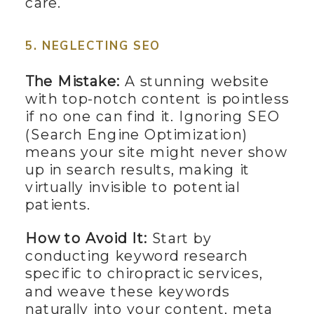
care.
5. NEGLECTING SEO
The Mistake:
A stunning website
with top-notch content is pointless
if no one can find it. Ignoring SEO
(Search Engine Optimization)
means your site might never show
up in search results, making it
virtually invisible to potential
patients.
How to Avoid It:
Start by
conducting keyword research
specific to chiropractic services,
and weave these keywords
naturally into your content, meta