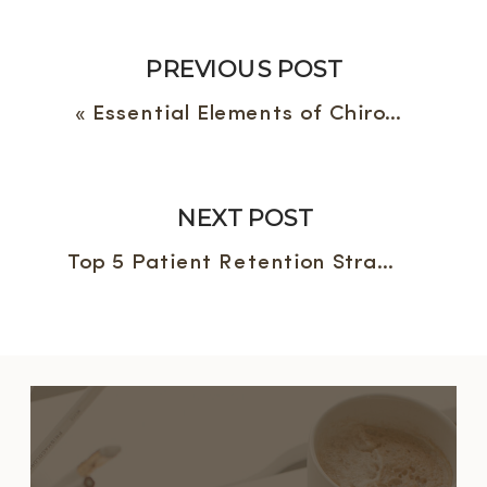
PREVIOUS POST
«
Essential Elements of Chiropractic Websites: The Building Blocks
NEXT POST
Top 5 Patient Retention Strategies for Chiropractic Practice