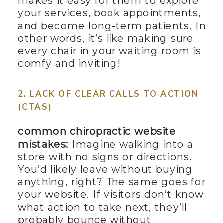
makes it easy for them to explore
your services, book appointments,
and become long-term patients. In
other words, it’s like making sure
every chair in your waiting room is
comfy and inviting!
2. LACK OF CLEAR CALLS TO ACTION
(CTAS)
common chiropractic website
mistakes:
Imagine walking into a
store with no signs or directions.
You’d likely leave without buying
anything, right? The same goes for
your website. If visitors don’t know
what action to take next, they’ll
probably bounce without