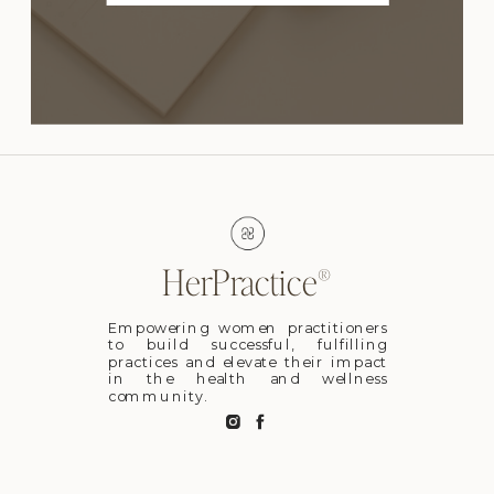
HerPractice®
Empowering women practitioners
to build successful, fulfilling
practices and elevate their impact
in the health and wellness
community.