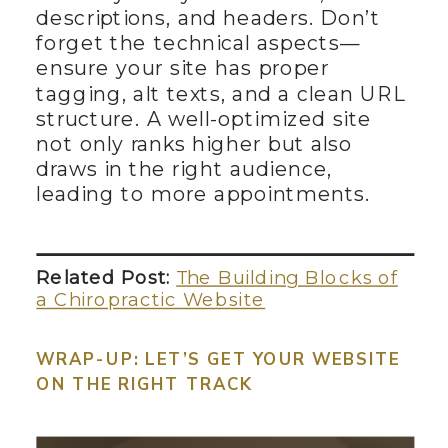
descriptions, and headers. Don’t
forget the technical aspects—
ensure your site has proper
tagging, alt texts, and a clean URL
structure. A well-optimized site
not only ranks higher but also
draws in the right audience,
leading to more appointments.
Related Post:
The Building Blocks of
a Chiropractic Website
WRAP-UP: LET’S GET YOUR WEBSITE
ON THE RIGHT TRACK