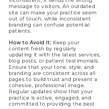
inconsistent, it sends the wrong
message to visitors. An outdated
site can make your practice seem
out of touch, while inconsistent
branding can confuse potential
patients.
How to Avoid It:
Keep your
content fresh by regularly
updating it with the latest services,
blog posts, or patient testimonials.
Ensure that your tone, style, and
branding are consistent across all
pages to build trust and present a
cohesive, professional image.
Regular updates show that your
practice is active, engaged, and
committed to providing the best