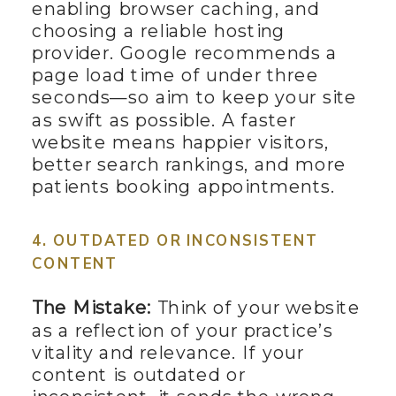
enabling browser caching, and
choosing a reliable hosting
provider. Google recommends a
page load time of under three
seconds—so aim to keep your site
as swift as possible. A faster
website means happier visitors,
better search rankings, and more
patients booking appointments.
4. OUTDATED OR INCONSISTENT
CONTENT
The Mistake:
Think of your website
as a reflection of your practice’s
vitality and relevance. If your
content is outdated or