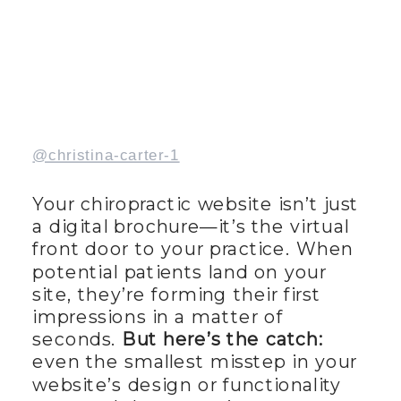
@christina-carter-1
Your chiropractic website isn’t just
a digital brochure—it’s the virtual
front door to your practice. When
potential patients land on your
site, they’re forming their first
impressions in a matter of
seconds.
But here’s the catch:
even the smallest misstep in your
website’s design or functionality