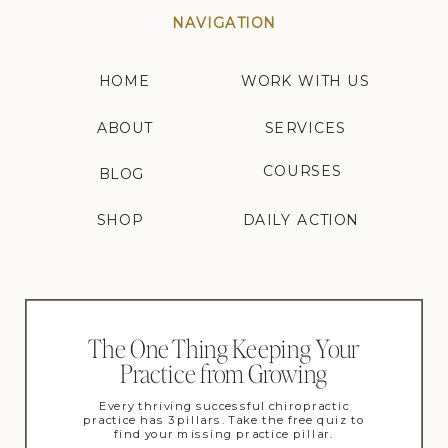
NAVIGATION
HOME
WORK WITH US
ABOUT
SERVICES
COURSES
BLOG
SHOP
DAILY ACTION
The One Thing Keeping Your
Practice from Growing
Every thriving successful chiropractic
practice has 3 pillars. Take the free quiz to
find your missing practice pillar.