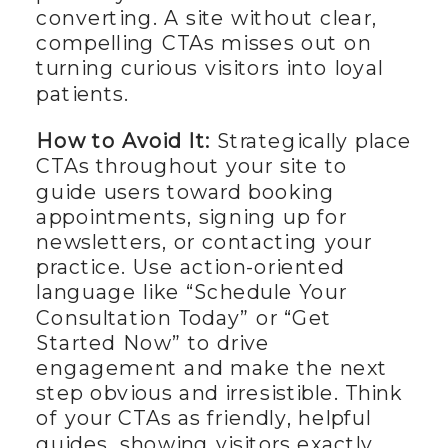
converting. A site without clear,
compelling CTAs misses out on
turning curious visitors into loyal
patients.
How to Avoid It:
Strategically place
CTAs throughout your site to
guide users toward booking
appointments, signing up for
newsletters, or contacting your
practice. Use action-oriented
language like “Schedule Your
Consultation Today” or “Get
Started Now” to drive
engagement and make the next
step obvious and irresistible. Think
of your CTAs as friendly, helpful
guides, showing visitors exactly