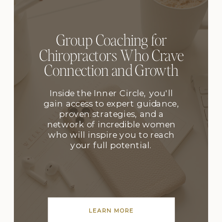
Group Coaching for
Chiropractors Who Crave
Connection and Growth
Inside the Inner Circle, you'll
gain access to expert guidance,
proven strategies, and a
network of incredible women
who will inspire you to reach
your full potential.
LEARN MORE