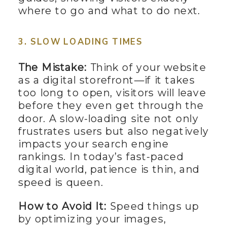
where to go and what to do next.
3. SLOW LOADING TIMES
The Mistake:
Think of your website
as a digital storefront—if it takes
too long to open, visitors will leave
before they even get through the
door. A slow-loading site not only
frustrates users but also negatively
impacts your search engine
rankings. In today’s fast-paced
digital world, patience is thin, and
speed is queen.
How to Avoid It:
Speed things up
by optimizing your images,