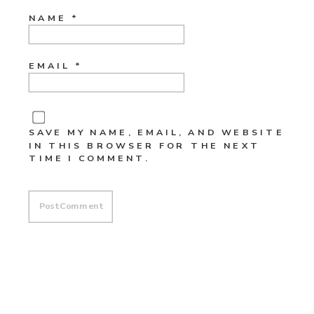
NAME
*
EMAIL
*
SAVE MY NAME, EMAIL, AND WEBSITE
IN THIS BROWSER FOR THE NEXT
TIME I COMMENT.