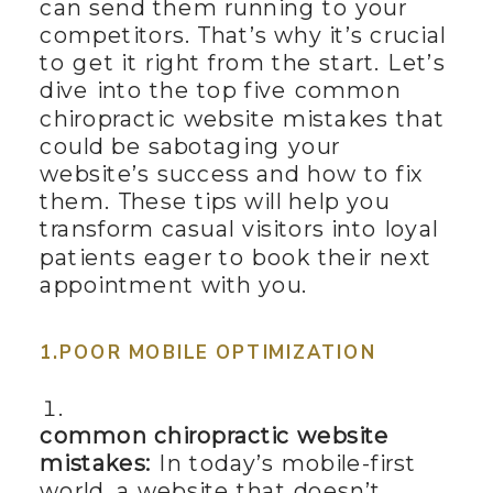
can send them running to your
competitors. That’s why it’s crucial
to get it right from the start. Let’s
dive into the top five common
chiropractic website mistakes that
could be sabotaging your
website’s success and how to fix
them. These tips will help you
transform casual visitors into loyal
patients eager to book their next
appointment with you.
1.POOR MOBILE OPTIMIZATION
common chiropractic website
mistakes:
In today’s mobile-first
world, a website that doesn’t