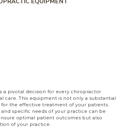
ROPRACTIC EQUIPMENT
 a pivotal decision for every chiropractor
 care. This equipment is not only a substantial
for the effective treatment of your patients.
y and specific needs of your practice can be
 ensure optimal patient outcomes but also
ion of your practice.