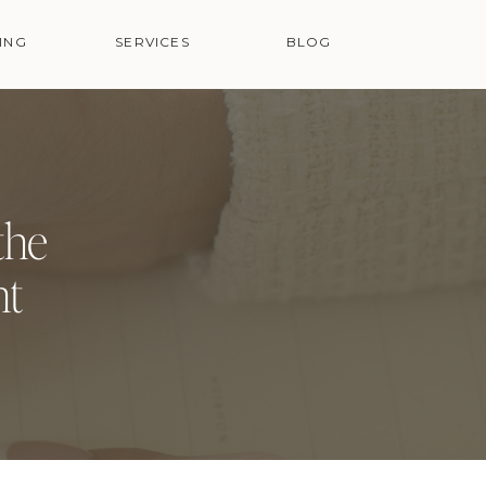
ING
SERVICES
BLOG
the
nt