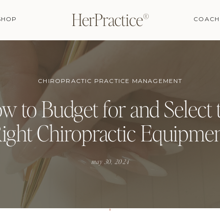
HerPractice®
SHOP
COACH
CHIROPRACTIC PRACTICE MANAGEMENT
w to Budget for and Select 
ight Chiropractic Equipme
may 30, 2024