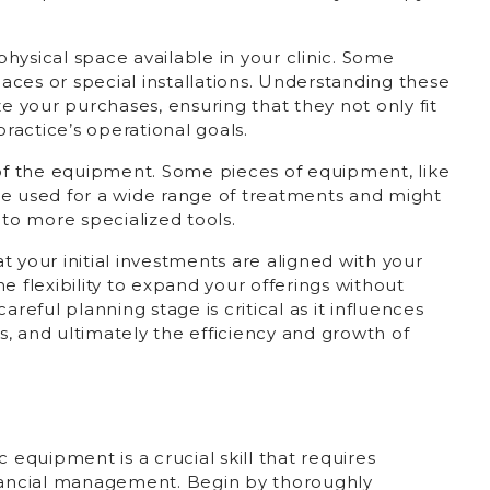
 physical space available in your clinic. Some
ces or special installations. Understanding these
ze your purchases, ensuring that they not only fit
practice’s operational goals.
 of the equipment. Some pieces of equipment, like
be used for a wide range of treatments and might
o more specialized tools.
 your initial investments are aligned with your
e flexibility to expand your offerings without
areful planning stage is critical as it influences
, and ultimately the efficiency and growth of
 equipment is a crucial skill that requires
inancial management. Begin by thoroughly