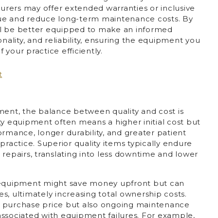
rers may offer extended warranties or inclusive
lue and reduce long-term maintenance costs. By
u’ll be better equipped to make an informed
onality, and reliability, ensuring the equipment you
your practice efficiently.
ment, the balance between quality and cost is
ty equipment often means a higher initial cost but
ormance, longer durability, and greater patient
practice. Superior quality items typically endure
 repairs, translating into less downtime and lower
t equipment might save money upfront but can
s, ultimately increasing total ownership costs.
the purchase price but also ongoing maintenance
associated with equipment failures. For example,