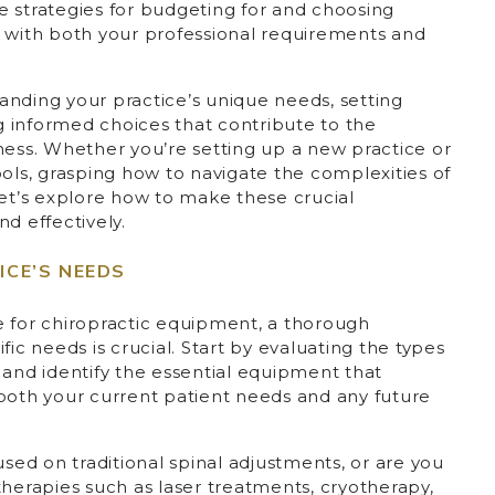
the strategies for budgeting for and choosing
s with both your professional requirements and
anding your practice’s unique needs, setting
ng informed choices that contribute to the
ness. Whether you’re setting up a new practice or
ools, grasping how to navigate the complexities of
Let’s explore how to make these crucial
d effectively.
CE’S NEEDS
e for chiropractic equipment, a thorough
fic needs is crucial. Start by evaluating the types
 and identify the essential equipment that
 both your current patient needs and any future
used on traditional spinal adjustments, or are you
therapies such as laser treatments, cryotherapy,