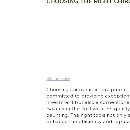
CHOOSING THE RIGHT CHI
@herpractice
Choosing chiropractic equipment is
committed to providing exceptional
investment but also a cornerstone 
Balancing the cost with the qualit
daunting. The right tools not only
enhance the efficiency and reputat