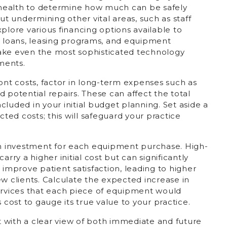
l health to determine how much can be safely
 undermining other vital areas, such as staff
 Explore various financing options available to
g loans, leasing programs, and equipment
ake even the most sophisticated technology
ments.
ront costs, factor in long-term expenses such as
 potential repairs. These can affect the total
luded in your initial budget planning. Set aside a
ed costs; this will safeguard your practice
 on investment for each equipment purchase. High-
arry a higher initial cost but can significantly
 improve patient satisfaction, leading to higher
ew clients. Calculate the expected increase in
vices that each piece of equipment would
 cost to gauge its true value to your practice.
et with a clear view of both immediate and future