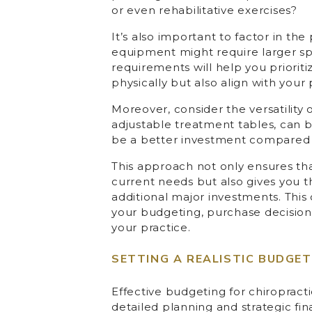
or even rehabilitative exercises?
It’s also important to factor in the
equipment might require larger spa
requirements will help you prioriti
physically but also align with your 
Moreover, consider the versatility
adjustable treatment tables, can 
be a better investment compared t
This approach not only ensures that
current needs but also gives you th
additional major investments. This c
your budgeting, purchase decisions
your practice.
SETTING A REALISTIC BUDGET
Effective budgeting for chiropractic
detailed planning and strategic f