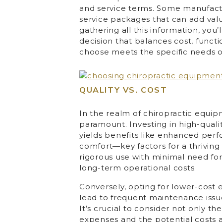
and service terms. Some manufactu
service packages that can add va
gathering all this information, yo
decision that balances cost, functi
choose meets the specific needs of 
QUALITY VS. COST
In the realm of chiropractic equip
paramount. Investing in high-quali
yields benefits like enhanced perf
comfort—key factors for a thriving 
rigorous use with minimal need for
long-term operational costs.
Conversely, opting for lower-cos
lead to frequent maintenance issue
It’s crucial to consider not only 
expenses and the potential costs 