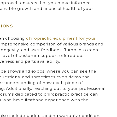
is approach ensures that you make informed
tainable growth and financial health of your
TIONS
hen choosing
chiropractic equipment for your
omprehensive comparison of various brands and
 longevity, and user feedback. Jump into each
 level of customer support offered post-
eness and parts availability.
 trade shows and expos, where you can see the
d questions, and sometimes even demo the
er understanding of how each piece of
ng. Additionally, reaching out to your professional
 forums dedicated to chiropractic practice can
rs who have firsthand experience with the
also include understanding warranty conditions