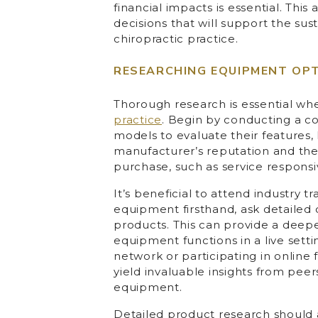
financial impacts is essential. Th
decisions that will support the sus
chiropractic practice.
RESEARCHING EQUIPMENT OP
Thorough research is essential w
practice
. Begin by conducting a c
models to evaluate their features,
manufacturer’s reputation and the
purchase, such as service responsiv
It’s beneficial to attend industry
equipment firsthand, ask detaile
products. This can provide a deep
equipment functions in a live setti
network or participating in online
yield invaluable insights from pee
equipment.
Detailed product research should 