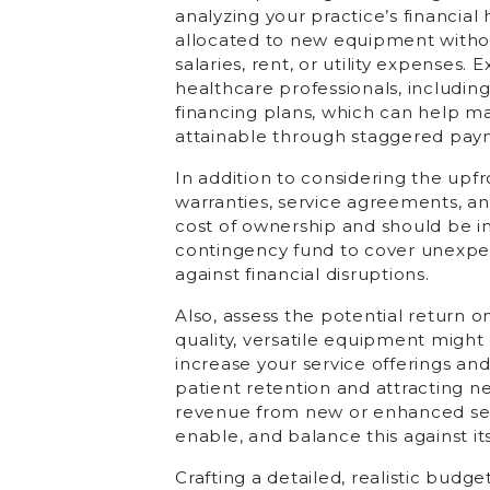
analyzing your practice’s financia
allocated to new equipment without
salaries, rent, or utility expenses.
healthcare professionals, includin
financing plans, which can help m
attainable through staggered pay
In addition to considering the upf
warranties, service agreements, and
cost of ownership and should be inc
contingency fund to cover unexpect
against financial disruptions.
Also, assess the potential return
quality, versatile equipment might c
increase your service offerings and
patient retention and attracting n
revenue from new or enhanced ser
enable, and balance this against its
Crafting a detailed, realistic budg