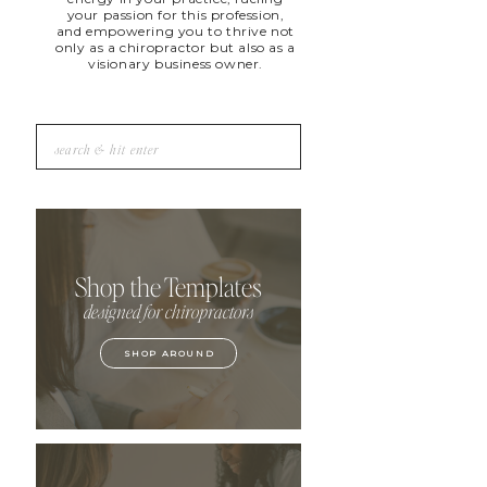
your passion for this profession,
and empowering you to thrive not
only as a chiropractor but also as a
visionary business owner.
Search
for:
Shop the Templates
designed for chiropractors
SHOP AROUND