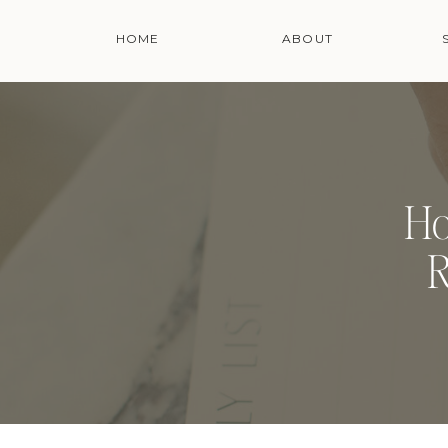
HOME
ABOUT
Ho
R