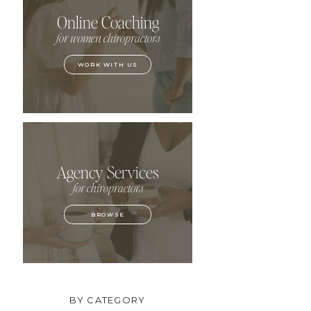
Online Coaching
for women chiropractors
WORK WITH US
Agency Services
for chiropractors
BROWSE
BY CATEGORY