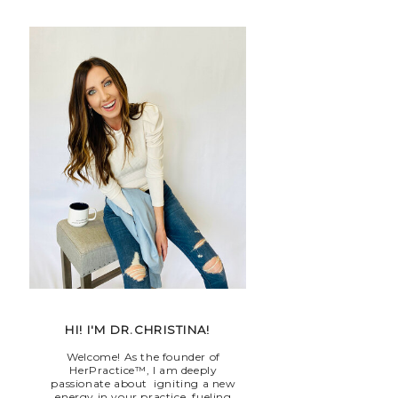
HI! I'M DR.CHRISTINA!
Welcome! As the founder of
HerPractice™, I am deeply
passionate about igniting a new
energy in your practice, fueling