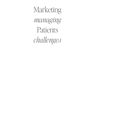
Marketing
managing
Patients
challenges