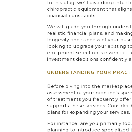
In this blog, we’ll dive deep into 
chiropractic equipment that align
financial constraints.
We will guide you through underst
realistic financial plans, and maki
longevity and success of your busi
looking to upgrade your existing t
equipment selection is essential. 
investment decisions confidently an
UNDERSTANDING YOUR PRACTI
Before diving into the marketplac
assessment of your practice’s speci
of treatments you frequently offer
supports these services. Consider
plans for expanding your services.
For instance, are you primarily foc
planning to introduce specialized 