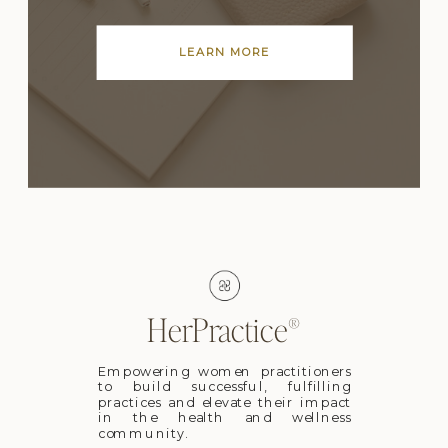
LEARN MORE
HerPractice®
Empowering women practitioners
to build successful, fulfilling
practices and elevate their impact
in the health and wellness
community.