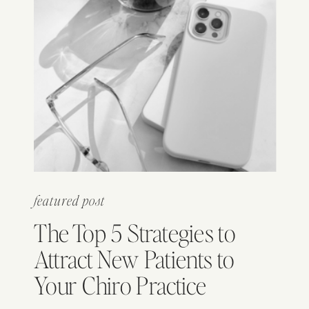
featured post
The Top 5 Strategies to
Attract New Patients to
Your Chiro Practice