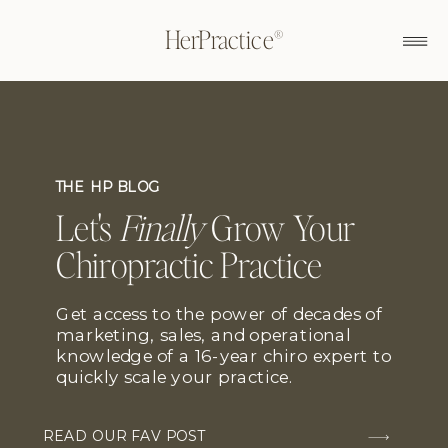
HerPractice®
THE HP BLOG
Let's
Finally
Grow Your
Chiropractic Practice
Get access to the power of decades of
marketing, sales, and operational
knowledge of a 16-year chiro expert to
quickly scale your practice.
READ OUR FAV POST