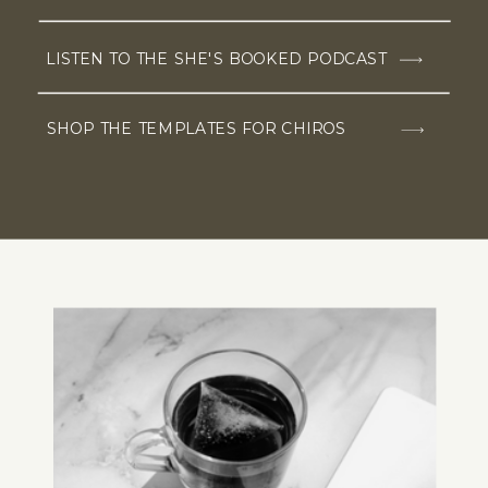
LISTEN TO THE SHE'S BOOKED PODCAST
SHOP THE TEMPLATES FOR CHIROS