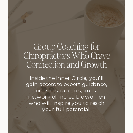
Group Coaching for
Chiropractors Who Crave
Connection and Growth
Inside the Inner Circle, you'll
gain access to expert guidance,
proven strategies, and a
network of incredible women
who will inspire you to reach
your full potential.