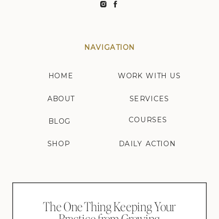
NAVIGATION
HOME
WORK WITH US
ABOUT
SERVICES
COURSES
BLOG
SHOP
DAILY ACTION
The One Thing Keeping Your
Practice from Growing