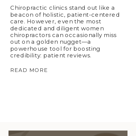
Chiropractic clinics stand out like a
beacon of holistic, patient-centered
care. However, even the most
dedicated and diligent women
chiropractors can occasionally miss
out on a golden nugget—a
powerhouse tool for boosting
credibility: patient reviews.
READ MORE