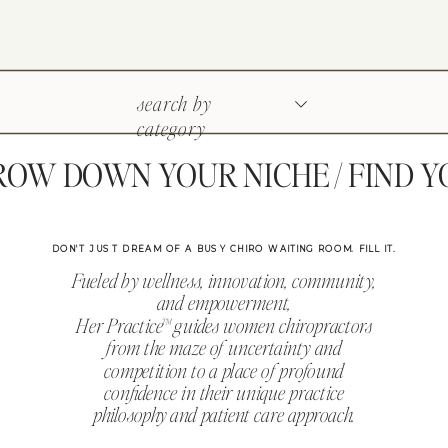
search by
category
W DOWN YOUR NICHE / FIND YOU
DON'T JUST DREAM OF A BUSY CHIRO WAITING ROOM. FILL IT.
Fueled by wellness, innovation, community,
and empowerment,
Her Practice™ guides women chiropractors
from the maze of uncertainty and
competition to a place of profound
confidence in their unique practice
philosophy and patient care approach.