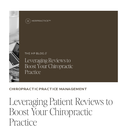
CHIROPRACTIC PRACTICE MANAGEMENT
Leveraging Patient Reviews to
Boost Your Chiropractic
Practice