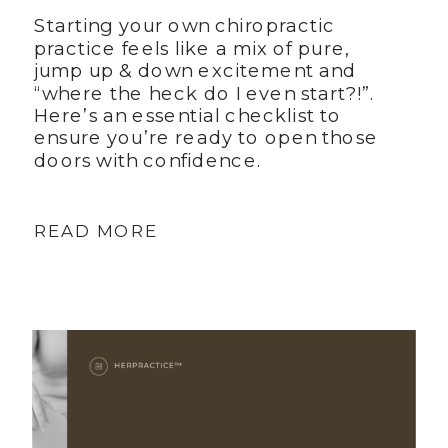
Starting your own chiropractic
practice feels like a mix of pure,
jump up & down excitement and
“where the heck do I even start?!”.
Here’s an essential checklist to
ensure you’re ready to open those
doors with confidence.
READ MORE