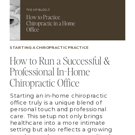
STARTING A CHIROPRACTIC PRACTICE
How to Run a Successful &
Professional In-Home
Chiropractic Office
Starting an in-home chiropractic
office truly is a unique blend of
personal touch and professional
care. This setup not only brings
healthcare into a more intimate
setting but also reflects a growing