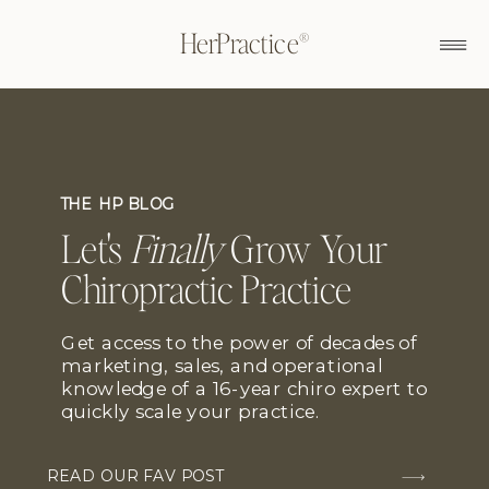
HerPractice®
THE HP BLOG
Let's
Finally
Grow Your
Chiropractic Practice
Get access to the power of decades of
marketing, sales, and operational
knowledge of a 16-year chiro expert to
quickly scale your practice.
READ OUR FAV POST