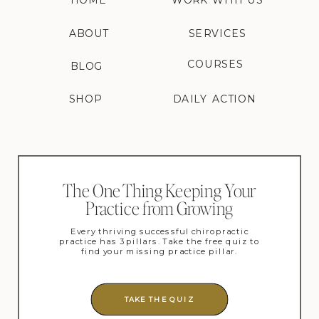
HOME
WORK WITH US
ABOUT
SERVICES
COURSES
BLOG
SHOP
DAILY ACTION
The One Thing Keeping Your
Practice from Growing
Every thriving successful chiropractic
practice has 3 pillars. Take the free quiz to
find your missing practice pillar.
TAKE THE QUIZ