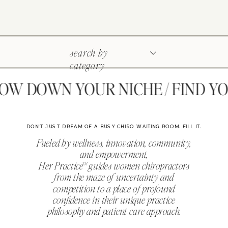
search by
category
 DOWN YOUR NICHE / FIND YOU
DON'T JUST DREAM OF A BUSY CHIRO WAITING ROOM. FILL IT.
Fueled by wellness, innovation, community,
and empowerment,
Her Practice™ guides women chiropractors
from the maze of uncertainty and
competition to a place of profound
confidence in their unique practice
philosophy and patient care approach.