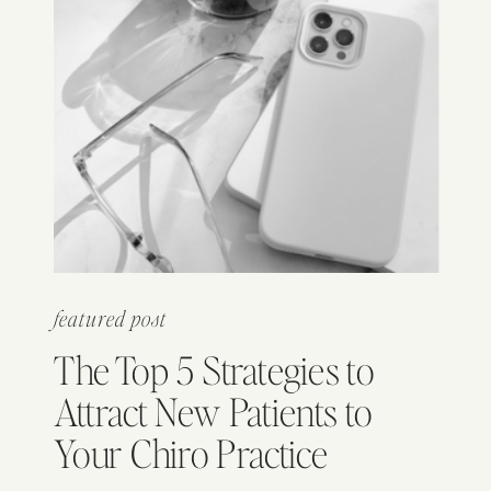
featured post
The Top 5 Strategies to
Attract New Patients to
Your Chiro Practice