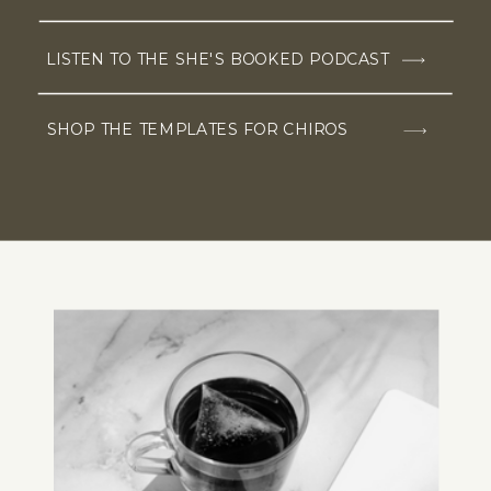
LISTEN TO THE SHE'S BOOKED PODCAST
SHOP THE TEMPLATES FOR CHIROS