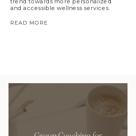
trend towards more personalized
and accessible wellness services.
READ MORE
Group Coaching for