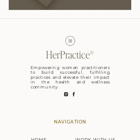
HerPractice®
Empowering women practitioners
to build successful, fulfilling
practices and elevate their impact
in the health and wellness
community.
NAVIGATION