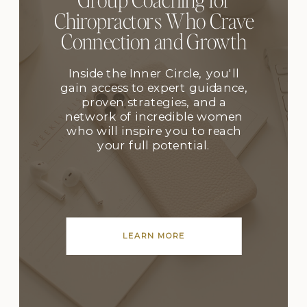
Chiropractors Who Crave
Connection and Growth
Inside the Inner Circle, you'll
gain access to expert guidance,
proven strategies, and a
network of incredible women
who will inspire you to reach
your full potential.
LEARN MORE