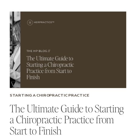
STARTING A CHIROPRACTIC PRACTICE
The Ultimate Guide to Starting
a Chiropractic Practice from
Start to Finish