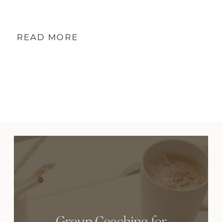
READ MORE
Group Coaching for