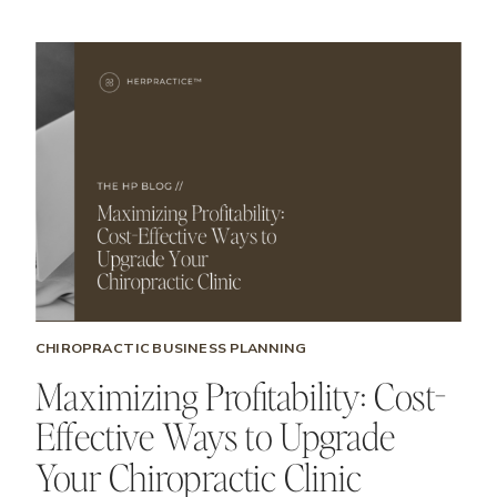
CHIROPRACTIC BUSINESS PLANNING
Maximizing Profitability: Cost-
Effective Ways to Upgrade
Your Chiropractic Clinic