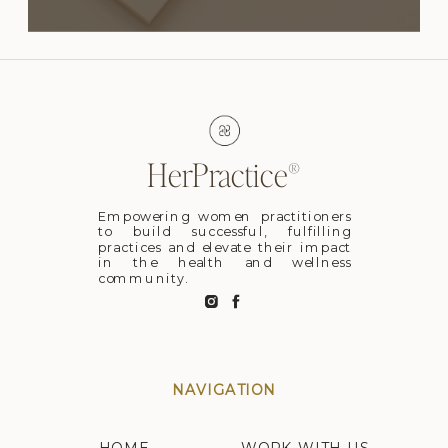
HerPractice®
Empowering women practitioners
to build successful, fulfilling
practices and elevate their impact
in the health and wellness
community.
NAVIGATION