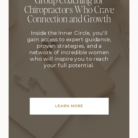
Chiropractors Who Crave
Connection and Growth
Inside the Inner Circle, you'll
gain access to expert guidance,
proven strategies, and a
network of incredible women
who will inspire you to reach
your full potential.
LEARN MORE