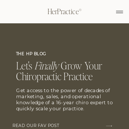
HerPractice®
THE HP BLOG
Let's
Finally
Grow Your
Chiropractic Practice
Get access to the power of decades of
marketing, sales, and operational
knowledge of a 16-year chiro expert to
quickly scale your practice.
READ OUR FAV POST