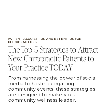
PATIENT ACQUISITION AND RETENTION FOR
CHIROPRACTORS
The Top 5 Strategies to Attract
New Chiropractic Patients to
Your Practice TODAY
From harnessing the power of social
media to hosting engaging
community events, these strategies
are designed to make you a
community wellness leader.