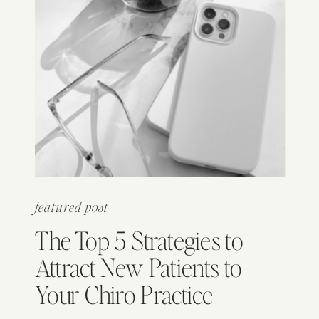
featured post
The Top 5 Strategies to
Attract New Patients to
Your Chiro Practice