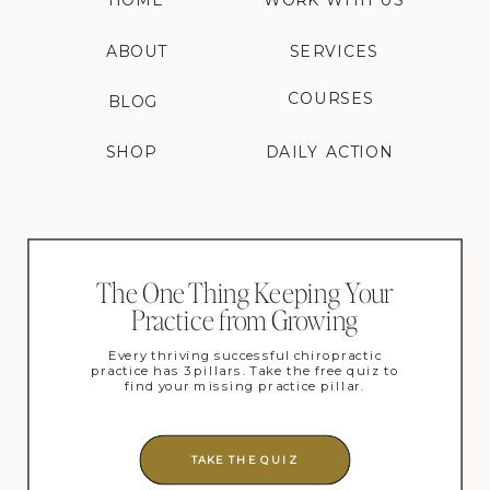
HOME
WORK WITH US
ABOUT
SERVICES
COURSES
BLOG
SHOP
DAILY ACTION
The One Thing Keeping Your
Practice from Growing
Every thriving successful chiropractic
practice has 3 pillars. Take the free quiz to
find your missing practice pillar.
TAKE THE QUIZ