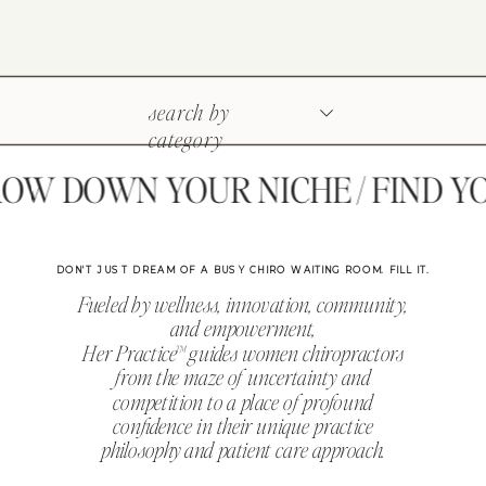
search by
category
W DOWN YOUR NICHE / FIND YOU
DON'T JUST DREAM OF A BUSY CHIRO WAITING ROOM. FILL IT.
Fueled by wellness, innovation, community,
and empowerment,
Her Practice™ guides women chiropractors
from the maze of uncertainty and
competition to a place of profound
confidence in their unique practice
philosophy and patient care approach.