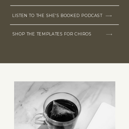
LISTEN TO THE SHE'S BOOKED PODCAST
SHOP THE TEMPLATES FOR CHIROS