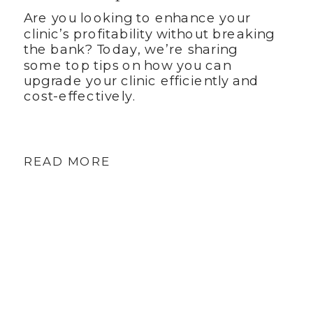
Are you looking to enhance your
clinic’s profitability without breaking
the bank? Today, we’re sharing
some top tips on how you can
upgrade your clinic efficiently and
cost-effectively.
READ MORE