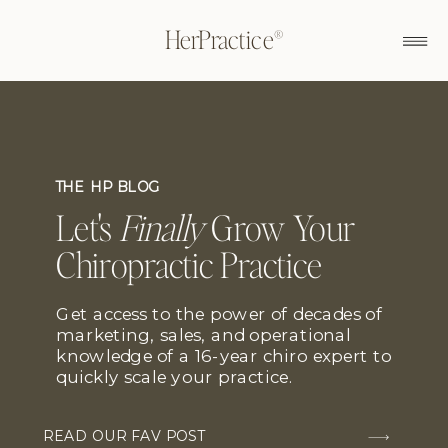
HerPractice®
THE HP BLOG
Let's
Finally
Grow Your
Chiropractic Practice
Get access to the power of decades of
marketing, sales, and operational
knowledge of a 16-year chiro expert to
quickly scale your practice.
READ OUR FAV POST