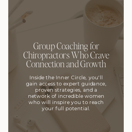
Group Coaching for
Chiropractors Who Crave
Connection and Growth
Inside the Inner Circle, you'll
gain access to expert guidance,
proven strategies, and a
network of incredible women
who will inspire you to reach
your full potential.