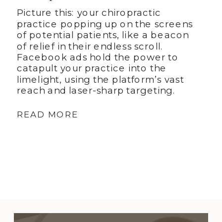
Picture this: your chiropractic
practice popping up on the screens
of potential patients, like a beacon
of relief in their endless scroll.
Facebook ads hold the power to
catapult your practice into the
limelight, using the platform’s vast
reach and laser-sharp targeting.
READ MORE