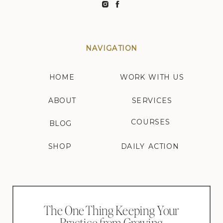
NAVIGATION
HOME
WORK WITH US
ABOUT
SERVICES
COURSES
BLOG
SHOP
DAILY ACTION
The One Thing Keeping Your
Practice from Growing