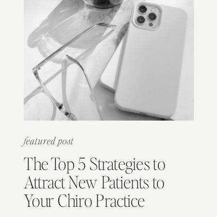
featured post
The Top 5 Strategies to
Attract New Patients to
Your Chiro Practice