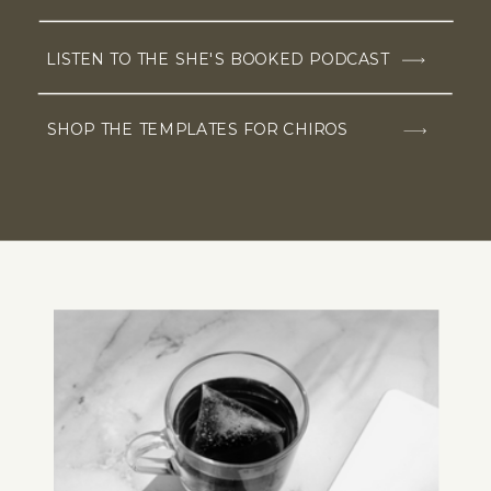
LISTEN TO THE SHE'S BOOKED PODCAST
SHOP THE TEMPLATES FOR CHIROS