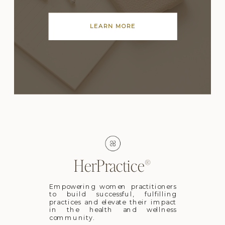
LEARN MORE
HerPractice®
Empowering women practitioners
to build successful, fulfilling
practices and elevate their impact
in the health and wellness
community.