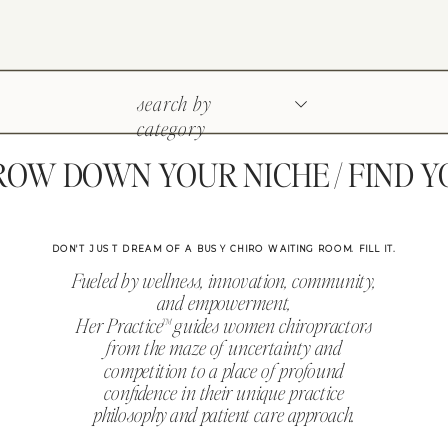
search by
category
W DOWN YOUR NICHE / FIND YOU
DON'T JUST DREAM OF A BUSY CHIRO WAITING ROOM. FILL IT.
Fueled by wellness, innovation, community,
and empowerment,
Her Practice™ guides women chiropractors
from the maze of uncertainty and
competition to a place of profound
confidence in their unique practice
philosophy and patient care approach.