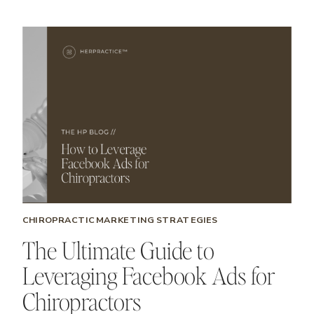
CHIROPRACTIC MARKETING STRATEGIES
The Ultimate Guide to
Leveraging Facebook Ads for
Chiropractors